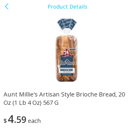
Product Details
0
$
00
Anderson's Market
Reserve a Time Slot
Produce
122
more
Aunt Millie's Artisan Style Brioche Bread, 20
Oz (1 Lb 4 Oz) 567 G
Apple, Cosmic Crisp
Apple, Gala, Organic, 3lb
4
59
$
each