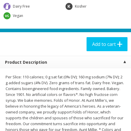
$
3
99
$
6
99
per lb
each
Dairy Free
Kosher
Vegan
Add to cart
Add to cart
Meat & Seafood
180
more
Add to cart
Product Description
Per Slice: 110 calories; 0 g sat fat (0% DV); 160 mg sodium (7% DV); 2
g added sugars (4% DV). Zero grams of trans fat. Dairy free. Vegan.
Contains bioengineered food ingredients. Family owned. Bakery.
Since 1901. No artificial colors or flavors*. No high fructose corn
syrup. We bake memories. Folds of Honor. At Aunt Millie's, we
Aidells Smoked Chicken
Aidells Smoked Chicken
believe in honoring the legacy of America's heroes. As a veteran-
Sausage, Chicken & Apple, (4
Sausage, Italian Style With
owned company, we proudly support Folds of Honor, which
Fully Cooked Links), 12 Oz
Mozzarella Cheese, (4 Fully
supports the children and spouses of those who sacrificed for our
Cooked Links), 12 Oz
freedom. Our commitment turns sacrifice into opportunity and
honors those who gave for our freedom. Aunt Millie. * Colors and