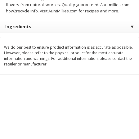
flavors from natural sources. Quality guaranteed. Auntmillies.com.
$
6
99
$
6
99
each
each
how2recycle.info. Visit AuntMillies.com for recipes and more.
Ingredients
Add to cart
Add to cart
We do our best to ensure product information is as accurate as possible.
Bakery
175
more
However, please refer to the physical product for the most accurate
information and warnings. For additional information, please contact the
retailer or manufacturer.
Artesano Bakery Buns, 8 Buns
Artesano Bakery Hawaiian
[1 Lb 3 Oz (539 G)]
Buns, 8 Buns [1 Lb 3 Oz (5
G)]